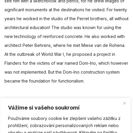
see him with a sketchbook and pencil, for he drew images of
significant monuments at the destinations he visited. For twenty
years he worked in the studio of the Perret brothers, all without
architectural education! The studio was known for using the
new technology of reinforced concrete. He also worked with
architect Peter Behrens, where he met Miese van de Rohena.
At the outbreak of World War I, he proposed a project in
Flanders for the victims of war named Dom-Ino, which however
was not implemented. But the Dom-Ino construction system
became the foundation for functionalism.
Vážíme si vašeho soukromí
Facebook
Twitter
Linkedin
Pinterest
Používáme soubory cookie ke zlepšení vašeho zážitku z
prohlížení, zobrazování personalizovaných reklam nebo
PŘEDCHOZÍ
NÁSLEDUJÍCÍ
obsahu a analýze naší návštěvnosti. Kliknutím na tlačítko