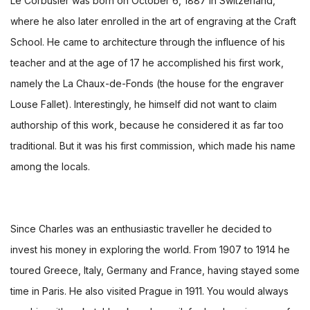
Le Corbusier was born on October 6, 1887 in Switzerland,
where he also later enrolled in the art of engraving at the Craft
School. He came to architecture through the influence of his
teacher and at the age of 17 he accomplished his first work,
namely the La Chaux-de-Fonds (the house for the engraver
Louse Fallet). Interestingly, he himself did not want to claim
authorship of this work, because he considered it as far too
traditional. But it was his first commission, which made his name
among the locals.
Since Charles was an enthusiastic traveller he decided to
invest his money in exploring the world. From 1907 to 1914 he
toured Greece, Italy, Germany and France, having stayed some
time in Paris. He also visited Prague in 1911. You would always