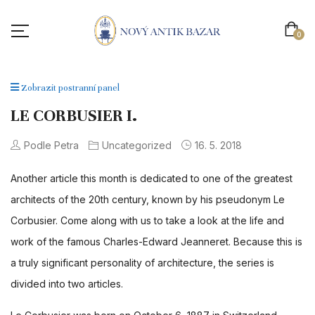
0
Zobrazit postranní panel
LE CORBUSIER I.
Podle Petra
Uncategorized
16. 5. 2018
Another article this month is dedicated to one of the greatest
architects of the 20th century, known by his pseudonym Le
Corbusier. Come along with us to take a look at the life and
work of the famous Charles-Edward Jeanneret. Because this is
a truly significant personality of architecture, the series is
divided into two articles.